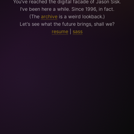
You've reached the digital facade of Jason Sisk.
I've been here a while. Since 1996, in fact.
(The
archive
is a weird lookback.)
Let's see what the future brings, shall we?
resume
|
sass