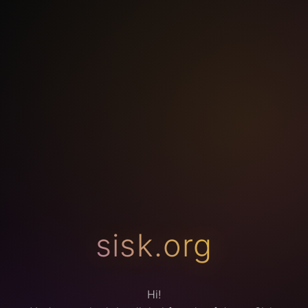
sisk.org
Hi!